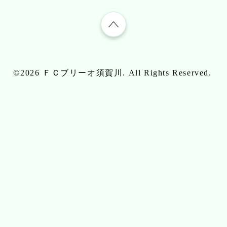
©2026
ＦＣブリーオ須賀川
. All Rights Reserved.